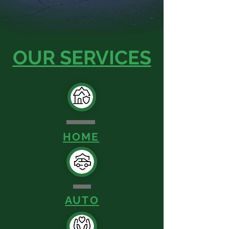
OUR SERVICES
HOME
AUTO