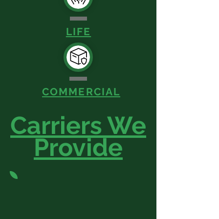
LIFE
COMMERCIAL
Carriers We
Provide