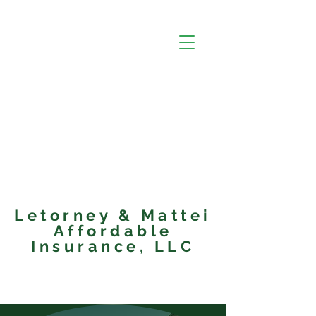
Letorney & Mattei
Affordable
Insurance, LLC