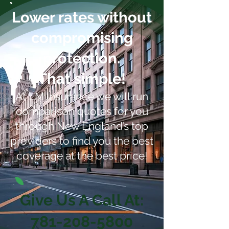
Lower rates without
compromising
protection.
That simple!
At LM Insurance we will run
comparison quotes for you
through New England’s top
providers to find you the best
coverage at the best price!
Give Us A Call At:
781-208-5800