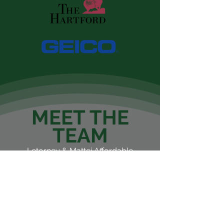
MEET THE
TEAM
Letorney & Mattei Affordable
Insurance is a locally owned
and independent agency
serving you and your family’s
insurance needs. We are the
sons of two high successful